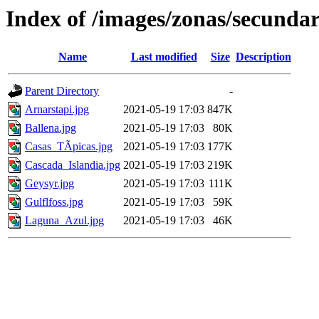
Index of /images/zonas/secundar
Name
Last modified
Size
Description
Parent Directory
-
Arnarstapi.jpg
2021-05-19 17:03
847K
Ballena.jpg
2021-05-19 17:03
80K
Casas_TÃ­picas.jpg
2021-05-19 17:03
177K
Cascada_Islandia.jpg
2021-05-19 17:03
219K
Geysyr.jpg
2021-05-19 17:03
111K
Gulflfoss.jpg
2021-05-19 17:03
59K
Laguna_Azul.jpg
2021-05-19 17:03
46K