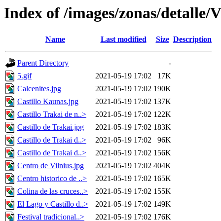
Index of /images/zonas/detalle
Name
Last modified
Size
Description
Parent Directory
-
5.gif
2021-05-19 17:02
17K
Calcenites.jpg
2021-05-19 17:02
190K
Castillo Kaunas.jpg
2021-05-19 17:02
137K
Castillo Trakai de n..>
2021-05-19 17:02
122K
Castillo de Trakai.jpg
2021-05-19 17:02
183K
Castillo de Trakai d..>
2021-05-19 17:02
96K
Castillo de Trakai d..>
2021-05-19 17:02
156K
Centro de Vilnius.jpg
2021-05-19 17:02
404K
Centro historico de ..>
2021-05-19 17:02
165K
Colina de las cruces..>
2021-05-19 17:02
155K
El Lago y Castillo d..>
2021-05-19 17:02
149K
Festival tradicional..>
2021-05-19 17:02
176K