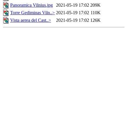
Panoramica Vilnius.jpg
2021-05-19 17:02
209K
Torre Gediminas Viln..>
2021-05-19 17:02
110K
Vista aerea del Cast..>
2021-05-19 17:02
126K