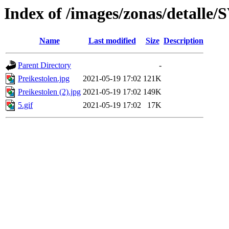
Index of /images/zonas/detalle
Name
Last modified
Size
Description
Parent Directory
-
Preikestolen.jpg
2021-05-19 17:02
121K
Preikestolen (2).jpg
2021-05-19 17:02
149K
5.gif
2021-05-19 17:02
17K