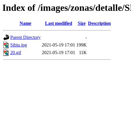
Index of /images/zonas/detalle/
Name
Last modified
Size
Description
Parent Directory
-
Sibiu.jpg
2021-05-19 17:01
199K
20.gif
2021-05-19 17:01
11K