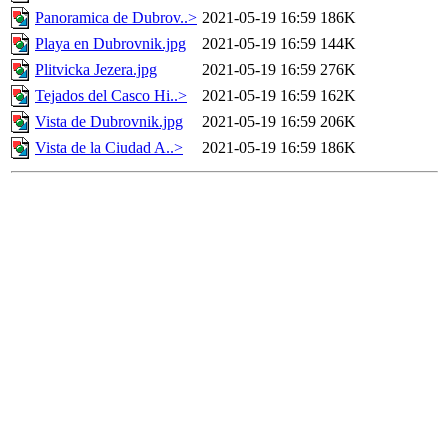
Panoramica de Dubrov..>
2021-05-19 16:59
186K
Playa en Dubrovnik.jpg
2021-05-19 16:59
144K
Plitvicka Jezera.jpg
2021-05-19 16:59
276K
Tejados del Casco Hi..>
2021-05-19 16:59
162K
Vista de Dubrovnik.jpg
2021-05-19 16:59
206K
Vista de la Ciudad A..>
2021-05-19 16:59
186K