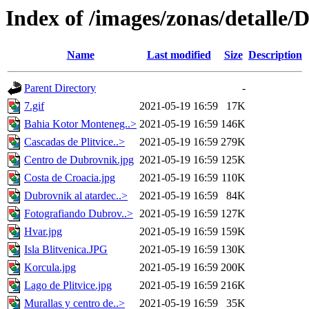
Index of /images/zonas/detalle
Name
Last modified
Size
Description
Parent Directory
-
7.gif
2021-05-19 16:59
17K
Bahia Kotor Monteneg..>
2021-05-19 16:59
146K
Cascadas de Plitvice..>
2021-05-19 16:59
279K
Centro de Dubrovnik.jpg
2021-05-19 16:59
125K
Costa de Croacia.jpg
2021-05-19 16:59
110K
Dubrovnik al atardec..>
2021-05-19 16:59
84K
Fotografiando Dubrov..>
2021-05-19 16:59
127K
Hvar.jpg
2021-05-19 16:59
159K
Isla Blitvenica.JPG
2021-05-19 16:59
130K
Korcula.jpg
2021-05-19 16:59
200K
Lago de Plitvice.jpg
2021-05-19 16:59
216K
Murallas y centro de..>
2021-05-19 16:59
35K