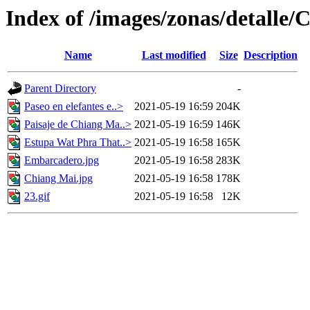
Index of /images/zonas/detalle
Name
Last modified
Size
Description
Parent Directory
-
Paseo en elefantes e..>
2021-05-19 16:59
204K
Paisaje de Chiang Ma..>
2021-05-19 16:59
146K
Estupa Wat Phra That..>
2021-05-19 16:58
165K
Embarcadero.jpg
2021-05-19 16:58
283K
Chiang Mai.jpg
2021-05-19 16:58
178K
23.gif
2021-05-19 16:58
12K