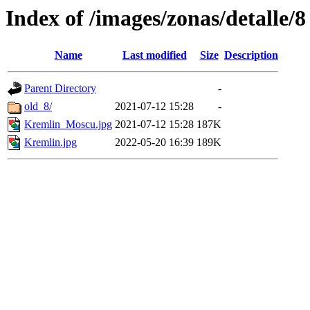
Index of /images/zonas/detalle/8
Name
Last modified
Size
Description
Parent Directory
-
old_8/
2021-07-12 15:28
-
Kremlin_Moscu.jpg
2021-07-12 15:28
187K
Kremlin.jpg
2022-05-20 16:39
189K