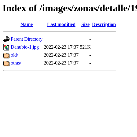
Index of /images/zonas/detalle/1
Name
Last modified
Size
Description
Parent Directory
-
Danubio-1.jpg
2022-02-23 17:37
521K
old/
2022-02-23 17:37
-
otras/
2022-02-23 17:37
-