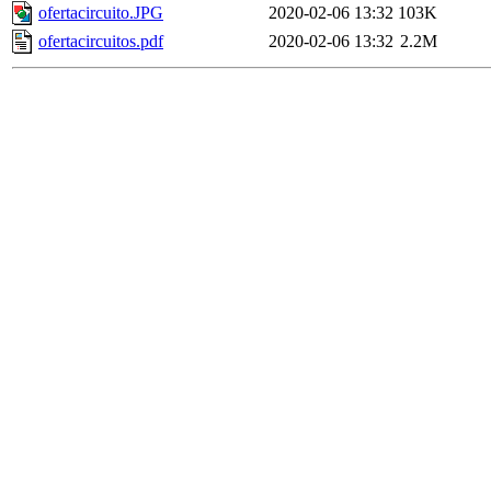
ofertacircuito.JPG
2020-02-06 13:32
103K
ofertacircuitos.pdf
2020-02-06 13:32
2.2M