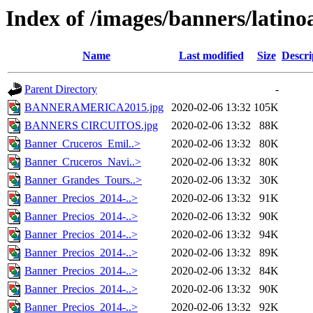
Index of /images/banners/latin
Name
Last modified
Size
Descri
Parent Directory
-
BANNERAMERICA2015.jpg
2020-02-06 13:32
105K
BANNERS CIRCUITOS.jpg
2020-02-06 13:32
88K
Banner_Cruceros_Emil..>
2020-02-06 13:32
80K
Banner_Cruceros_Navi..>
2020-02-06 13:32
80K
Banner_Grandes_Tours..>
2020-02-06 13:32
30K
Banner_Precios_2014-..>
2020-02-06 13:32
91K
Banner_Precios_2014-..>
2020-02-06 13:32
90K
Banner_Precios_2014-..>
2020-02-06 13:32
94K
Banner_Precios_2014-..>
2020-02-06 13:32
89K
Banner_Precios_2014-..>
2020-02-06 13:32
84K
Banner_Precios_2014-..>
2020-02-06 13:32
90K
Banner_Precios_2014-..>
2020-02-06 13:32
92K