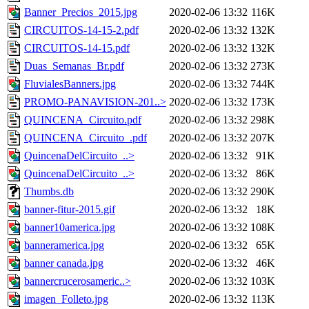
Banner_Precios_2015.jpg
2020-02-06 13:32
116K
CIRCUITOS-14-15-2.pdf
2020-02-06 13:32
132K
CIRCUITOS-14-15.pdf
2020-02-06 13:32
132K
Duas_Semanas_Br.pdf
2020-02-06 13:32
273K
FluvialesBanners.jpg
2020-02-06 13:32
744K
PROMO-PANAVISION-201..>
2020-02-06 13:32
173K
QUINCENA_Circuito.pdf
2020-02-06 13:32
298K
QUINCENA_Circuito_.pdf
2020-02-06 13:32
207K
QuincenaDelCircuito_..>
2020-02-06 13:32
91K
QuincenaDelCircuito_..>
2020-02-06 13:32
86K
Thumbs.db
2020-02-06 13:32
290K
banner-fitur-2015.gif
2020-02-06 13:32
18K
banner10america.jpg
2020-02-06 13:32
108K
banneramerica.jpg
2020-02-06 13:32
65K
banner canada.jpg
2020-02-06 13:32
46K
bannercrucerosameric..>
2020-02-06 13:32
103K
imagen_Folleto.jpg
2020-02-06 13:32
113K